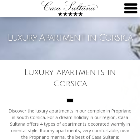
Luxury Apartment in Corsica
Luxury apartments in
Corsica
Discover the luxury apartments in our complex in Propriano
in South Corsica. For a dream holiday in our region, Casa
Sultana offers 4 types of apartments decorated warmly in
oriental style. Roomy apartments, very comfortable, near
the Propriano marina, the best of Casa Sultana: