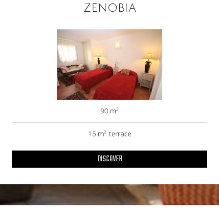
Zenobia
90 m²
15 m² terrace
DISCOVER