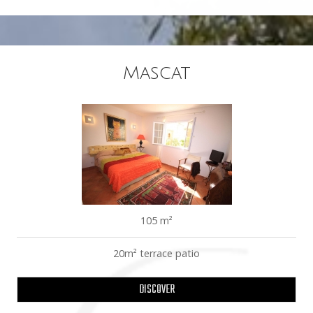
Mascat
105 m²
20m² terrace patio
DISCOVER