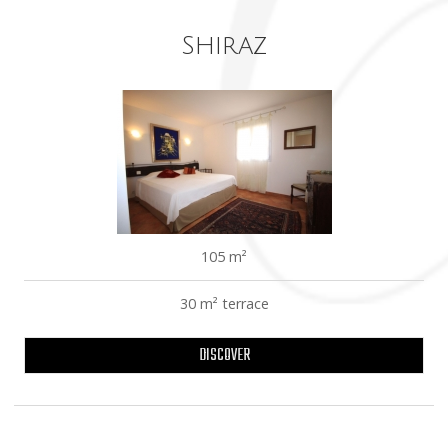
Shiraz
105 m²
30 m² terrace
DISCOVER