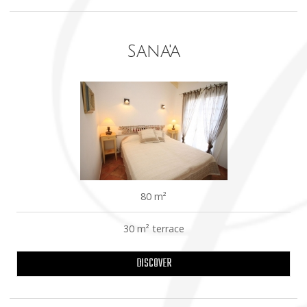
Sana'a
80 m²
30 m² terrace
DISCOVER