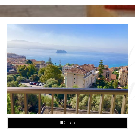
DISCOVER